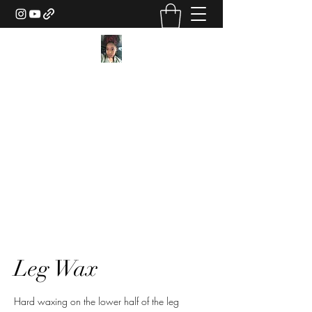
Texture Sorcery by Ashley
Drake
ashley@ashleydsorcery.com
(706)-987-7733
Leg Wax
Hard waxing on the lower half of the leg