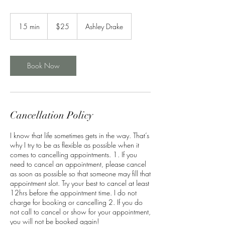
25
US
15 min
1
$25
Ashley Drake
dollars
5
m
i
n
Book Now
Cancellation Policy
I know that life sometimes gets in the way. That’s
why I try to be as flexible as possible when it
comes to cancelling appointments. 1. If you
need to cancel an appointment, please cancel
as soon as possible so that someone may fill that
appointment slot. Try your best to cancel at least
12hrs before the appointment time. I do not
charge for booking or cancelling 2. If you do
not call to cancel or show for your appointment,
you will not be booked again!