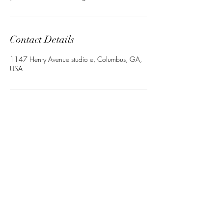
Contact Details
1147 Henry Avenue studio e, Columbus, GA,
USA