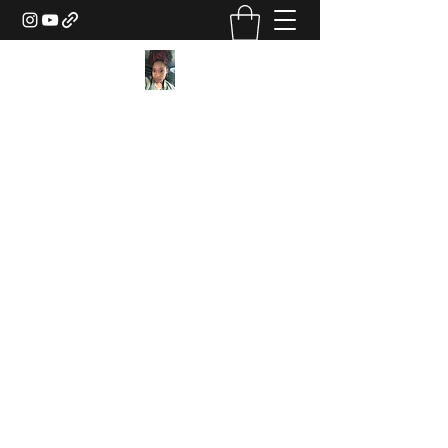
Texture Sorcery by Ashley
Drake
ashley@ashleydsorcery.com
(706)-987-7733