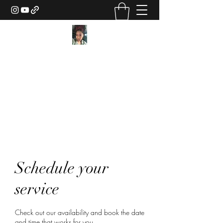
Texture Sorcery by Ashley
Drake
ashley@ashleydsorcery.com
(706)-987-7733
Schedule your
service
Check out our availability and book the date
and time that works for you