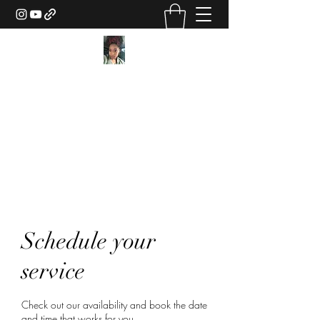
Texture Sorcery by Ashley
Drake
ashley@ashleydsorcery.com
(706)-987-7733
Schedule your
service
Check out our availability and book the date
and time that works for you