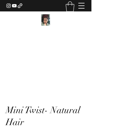
Texture Sorcery by Ashley
Drake
ashley@ashleydsorcery.com
(706)-987-7733
Mini Twist- Natural
Hair