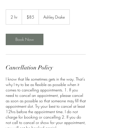
85
US
2 hr
2
$85
Ashley Drake
dollars
h
r
Book Now
Cancellation Policy
I know that life sometimes gets in the way. That’s
why I try to be as flexible as possible when it
comes to cancelling appointments. 1. If you
need to cancel an appointment, please cancel
as soon as possible so that someone may fill that
appointment slot. Try your best to cancel at least
12hrs before the appointment time. I do not
charge for booking or cancelling 2. If you do
not call to cancel or show for your appointment,
you will not be booked again!