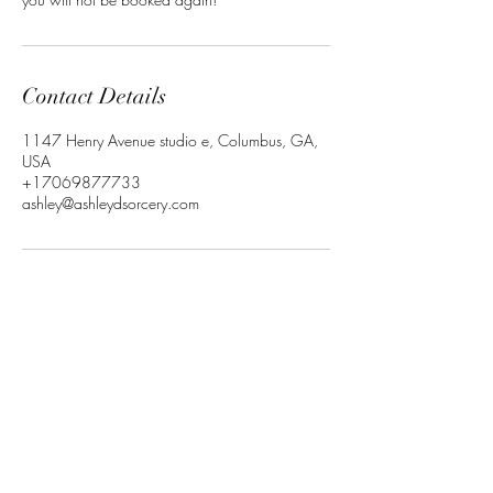
Contact Details
1147 Henry Avenue studio e, Columbus, GA,
USA
+17069877733
ashley@ashleydsorcery.com